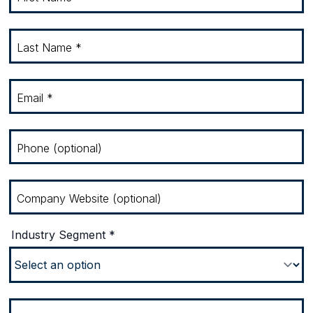
Last Name *
Email *
Phone (optional)
Company Website (optional)
Industry Segment *