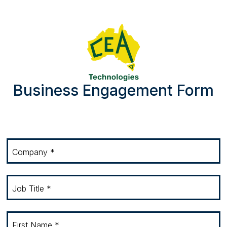
Skip to main content
Business Engagement Form
Company *
Job Title *
First Name *