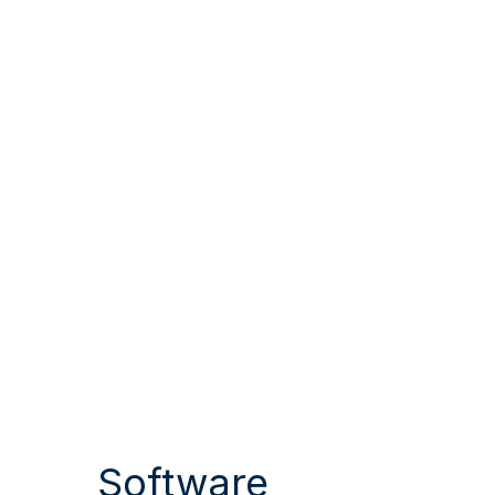
Software