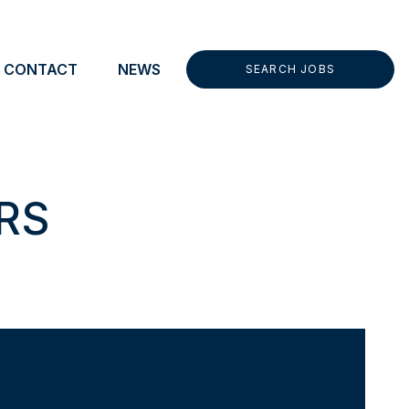
t CEA menu
CONTACT
NEWS
SEARCH JOBS
RS