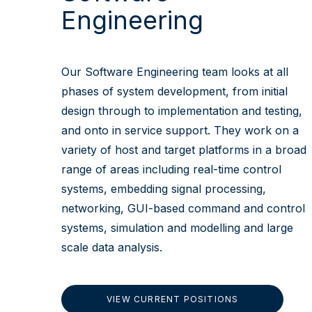
Engineering
Our Software Engineering team looks at all
phases of system development, from initial
design through to implementation and testing,
and onto in service support. They work on a
variety of host and target platforms in a broad
range of areas including real-time control
systems, embedding signal processing,
networking, GUI-based command and control
systems, simulation and modelling and large
scale data analysis.
VIEW CURRENT POSITIONS