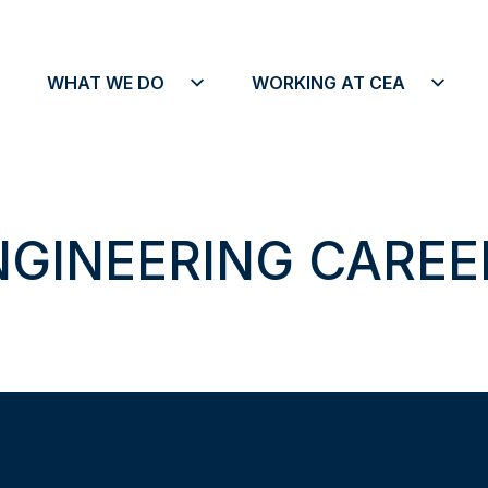
o We Are menu
Open What We Do menu
Open Working A
WHAT WE DO
WORKING AT CEA
NGINEERING CAREE